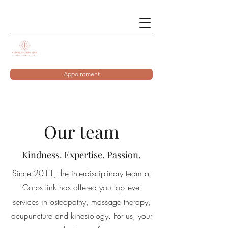
Appointment
Our team
Kindness. Expertise. Passion.
Since 2011, the interdisciplinary team at
Corps-Link has offered you top-level
services in osteopathy, massage therapy,
acupuncture and kinesiology. For us, your