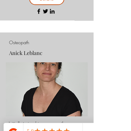
Osteopath
Anick Leblanc
Initially trained in massage therapy,