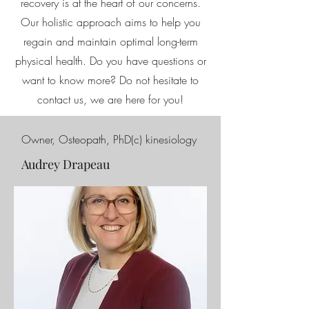
recovery is at the heart of our concerns.
Our holistic approach aims to help you
regain and maintain optimal long-term
physical health. Do you have questions or
want to know more? Do not hesitate to
contact us, we are here for you!
Owner, Osteopath, PhD(c) kinesiology
Audrey Drapeau