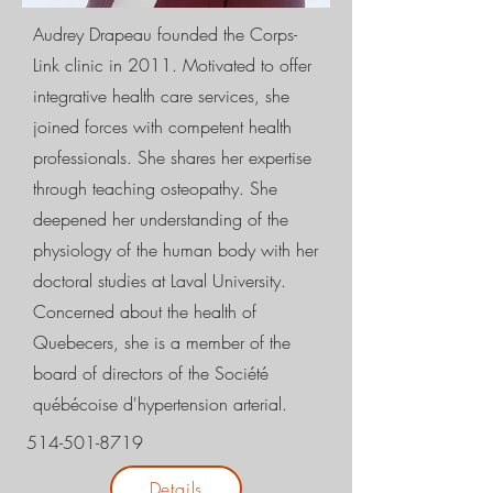
Audrey Drapeau founded the Corps-
Link clinic in 2011. Motivated to offer
integrative health care services, she
joined forces with competent health
professionals. She shares her expertise
through teaching osteopathy. She
deepened her understanding of the
physiology of the human body with her
doctoral studies at Laval University.
Concerned about the health of
Quebecers, she is a member of the
board of directors of the Société
québécoise d'hypertension arterial.
514-501-8719
Details