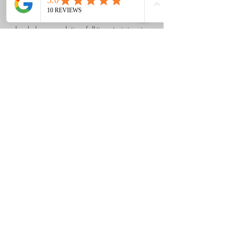
Anick deepened her knowledge and
skills in relieving tension in the human
body by completing full-time training in
osteopathy.
514-501-8719
Details
Corps-Link Clinic
Formulaire d'abonnement