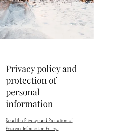
Privacy policy and
protection of
personal
information
Read the Privacy and Protection of
Personal Information Policy.