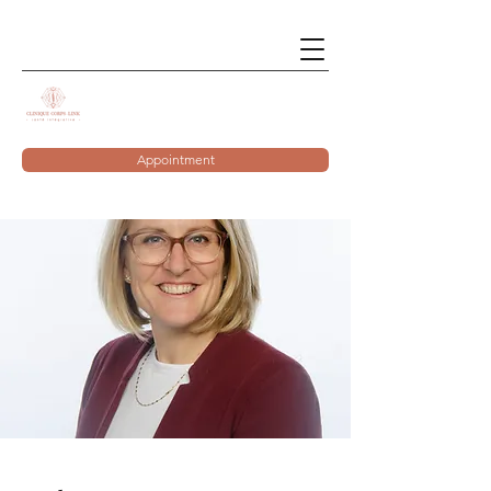
Appointment