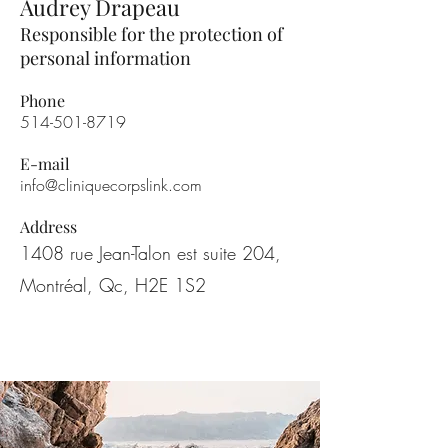
Audrey Drapeau
Responsible for the protection of
personal information
Phone
514-501-8719
E-mail
info@cliniquecorpslink.com
Address
1408 rue Jean-Talon est suite 204,
Montréal, Qc, H2E 1S2