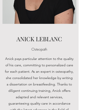
ANICK LEBLANC
Osteopath
Anick pays particular attention to the quality
of his care, committing to personalized care
for each patient. As an expert in osteopathy,
she consolidated her knowledge by writing
a dissertation on breastfeeding. Thanks to
diligent continuing training, Anick offers
adapted and relevant services,
guaranteeing quality care in accordance
with the latest advances in the field of