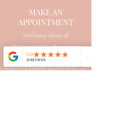
MAKE AN
APPOINTMENT
Well-being above all
The Corps-Link Clinic offers patients a
framework of trust and listening. The training
and experience of our professionals allow us a
modern and qualitative approach to our care.
Contact
Appointment
Corps-Link Clinic