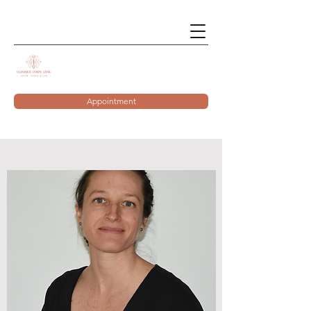
Appointment