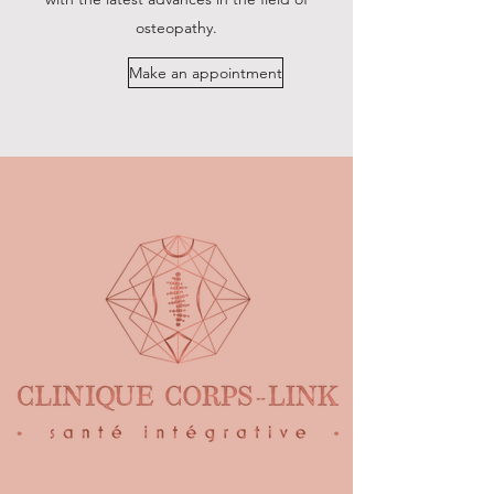
osteopathy.
Make an appointment