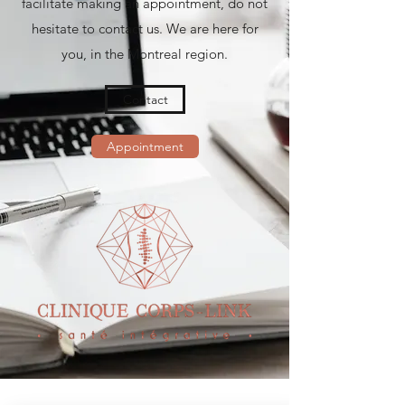
facilitate making an appointment, do not
hesitate to contact us. We are here for
you, in the Montreal region.
Contact
Appointment