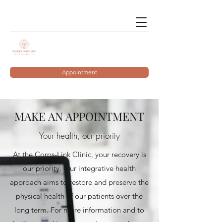
Appointment
MAKE AN APPOINTMENT
Your health, our priority
At the Corps-Link Clinic, your recovery is
our priority. Our integrative health
approach aims to restore and preserve the
physical health of our patients over the
long term. For more information and to