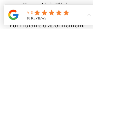
Corps-Link Clinic
Formulaire d'abonnement
Send
info@cliniquecorpslink.com
514-501-8719
1408 rue Jean-Talon est, SUITE 204, Montréal,
Québec, H2E 1S2