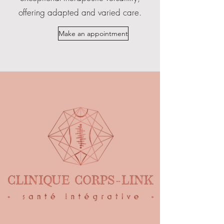
offering adapted and varied care.
Make an appointment