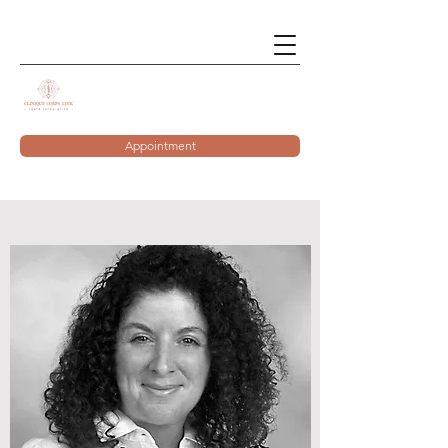
Appointment