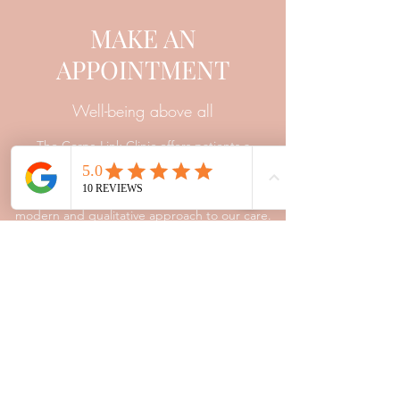
MAKE AN
APPOINTMENT
Well-being above all
The Corps-Link Clinic offers patients a
framework of trust and listening. The training
and experience of our professionals allow us a
modern and qualitative approach to our care.
Contact
Appointment
Corps-Link Clinic