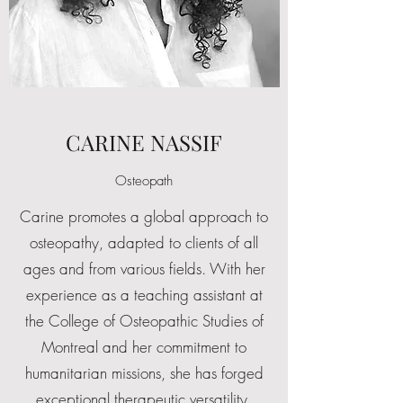
CARINE NASSIF
Osteopath
Carine promotes a global approach to
osteopathy, adapted to clients of all
ages and from various fields. With her
experience as a teaching assistant at
the College of Osteopathic Studies of
Montreal and her commitment to
humanitarian missions, she has forged
exceptional therapeutic versatility,